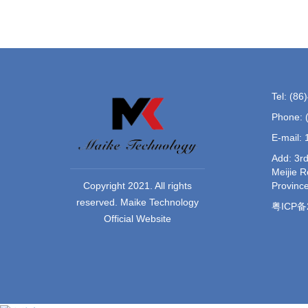
Tel: (8
Phone: 
E-mail:
Add: 3rd
Meijie 
Provinc
Copyright 2021. All rights
reserved. Maike Technology
粤ICP备2
Official Website