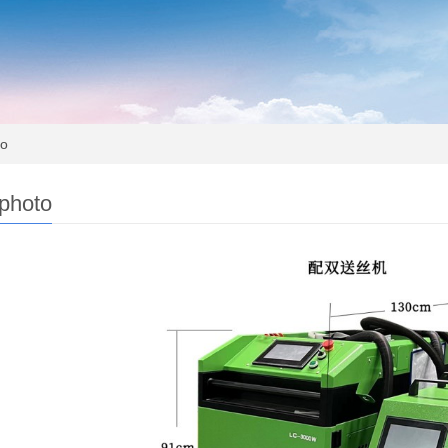
to
 photo