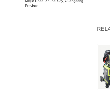
Meijie Road, Zhuhai City, Guangdong
Province
REL
LCD mf