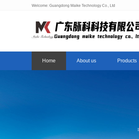
Welcome: Guangdong Maike Technology Co., Ltd
Home
About us
Products