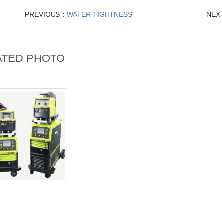
PREVIOUS：
WATER TIGHTNESS
NEX
ATED PHOTO
r-350x / 500X high
spe