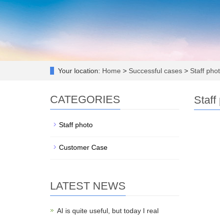
Your location:
Home
>
Successful cases
>
Staff pho
CATEGORIES
Staff
Staff photo
Customer Case
LATEST NEWS
AI is quite useful, but today I real