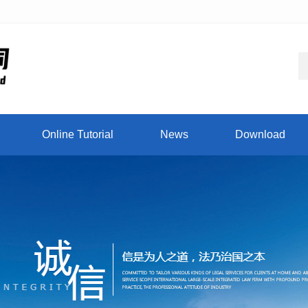
Online Tutorial
News
Download