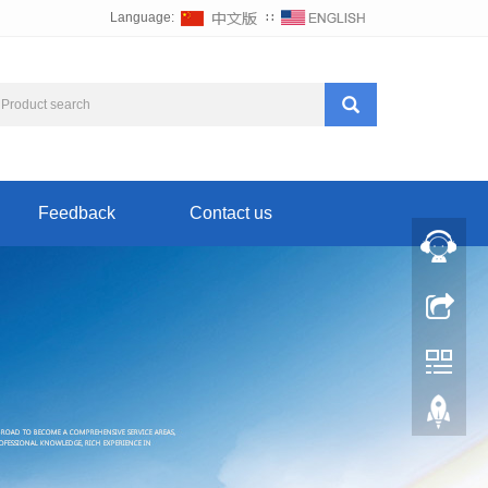
Language:
∷
Feedback
Contact us