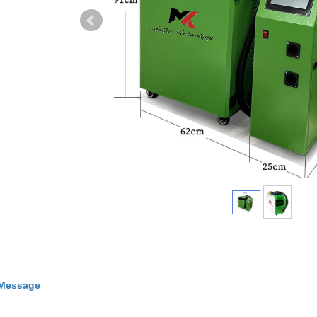
 Message