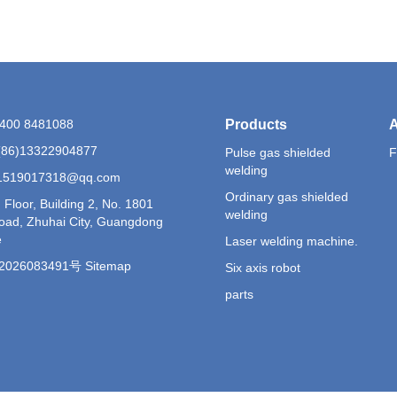
6)400 8481088
Products
A
(86)13322904877
Pulse gas shielded
F
welding
 1519017318@qq.com
Ordinary gas shielded
 Floor, Building 2, No. 1801
welding
Road, Zhuhai City, Guangdong
e
Laser welding machine.
026083491号 Sitemap
Six axis robot
parts