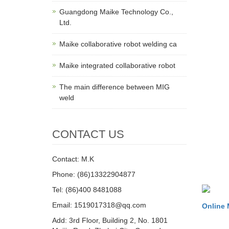
Guangdong Maike Technology Co.,
Ltd.
Maike collaborative robot welding ca
Maike integrated collaborative robot
The main difference between MIG
weld
CONTACT US
Contact: M.K
Phone: (86)13322904877
Tel: (86)400 8481088
Email: 1519017318@qq.com
Online
Add: 3rd Floor, Building 2, No. 1801