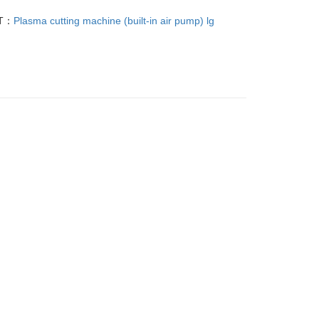
T：
Plasma cutting machine (built-in air pump) lg