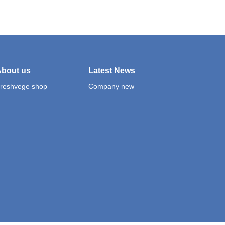
bout us
Latest News
reshvege shop
Company new