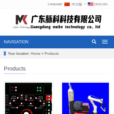
Language:
∷
NAVIGATION
Toggl
navig
Your location:
Home
>
Products
Products