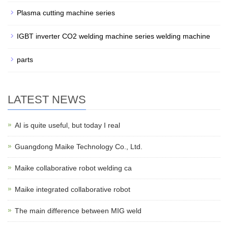
Plasma cutting machine series
IGBT inverter CO2 welding machine series welding machine
parts
LATEST NEWS
AI is quite useful, but today I real
Guangdong Maike Technology Co., Ltd.
Maike collaborative robot welding ca
Maike integrated collaborative robot
The main difference between MIG weld