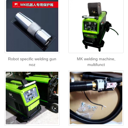
Robot specific welding gun
MK welding machine,
noz
multifunct