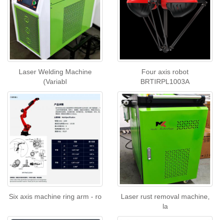
Laser Welding Machine
Four axis robot
(Variabl
BRTIRPL1003A
Six axis machine ring arm - ro
Laser rust removal machine,
la