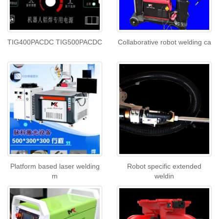
TIG400PACDC TIG500PACDC
Collaborative robot welding ca
Platform based laser welding
Robot specific extended
m
weldin