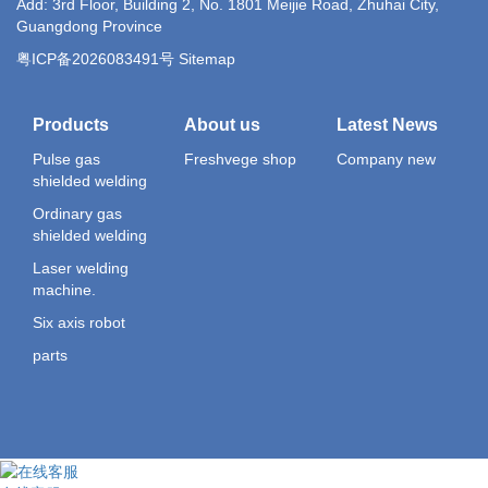
Add: 3rd Floor, Building 2, No. 1801 Meijie Road, Zhuhai City,
Guangdong Province
粤ICP备2026083491号 Sitemap
Products
About us
Latest News
Pulse gas
Freshvege shop
Company new
shielded welding
Ordinary gas
shielded welding
Laser welding
machine.
Six axis robot
parts