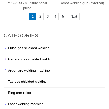
MIG-315G multifunctional
Robot welding gun (external)
pulse
1
2
3
4
5
Next
CATEGORIES
Pulse gas shielded welding
General gas shielded welding
Argon arc welding machine
Tap gas shielded welding
Ring arm robot
Laser welding machine