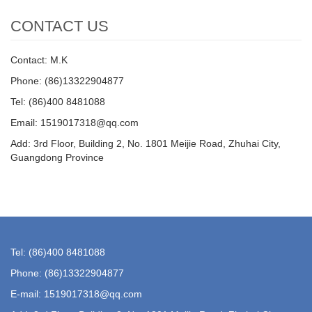
CONTACT US
Contact: M.K
Phone: (86)13322904877
Tel: (86)400 8481088
Email: 1519017318@qq.com
Add: 3rd Floor, Building 2, No. 1801 Meijie Road, Zhuhai City,
Guangdong Province
Tel: (86)400 8481088
Phone: (86)13322904877
E-mail: 1519017318@qq.com