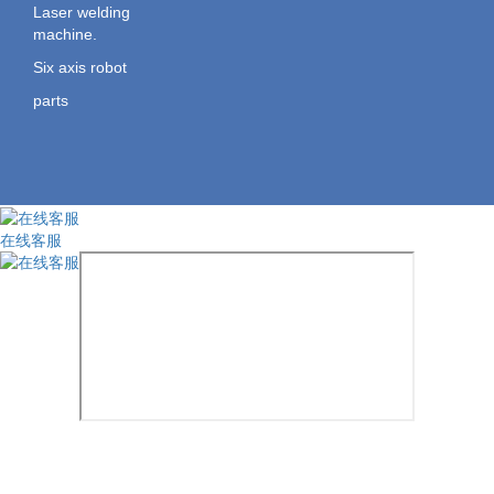
Laser welding
machine.
Six axis robot
parts
在线客服