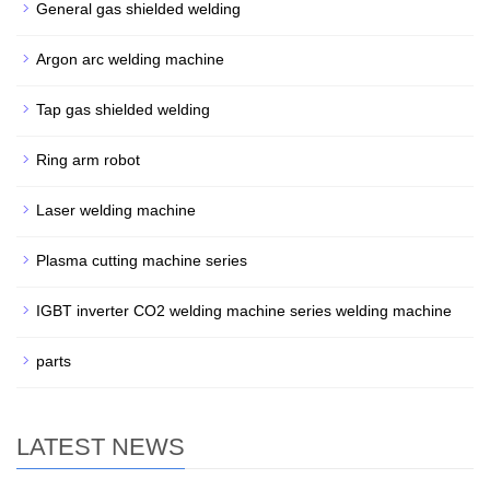
General gas shielded welding
Argon arc welding machine
Tap gas shielded welding
Ring arm robot
Laser welding machine
Plasma cutting machine series
IGBT inverter CO2 welding machine series welding machine
parts
LATEST NEWS