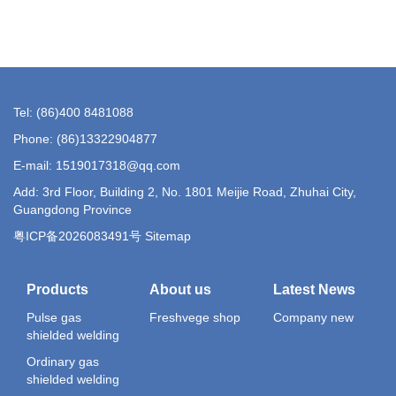
Tel: (86)400 8481088
Phone: (86)13322904877
E-mail: 1519017318@qq.com
Add: 3rd Floor, Building 2, No. 1801 Meijie Road, Zhuhai City,
Guangdong Province
粤ICP备2026083491号 Sitemap
Products
About us
Latest News
Pulse gas
Freshvege shop
Company new
shielded welding
Ordinary gas
shielded welding