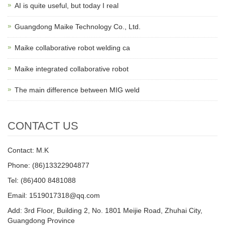
AI is quite useful, but today I real
Guangdong Maike Technology Co., Ltd.
Maike collaborative robot welding ca
Maike integrated collaborative robot
The main difference between MIG weld
CONTACT US
Contact: M.K
Phone: (86)13322904877
Tel: (86)400 8481088
Email: 1519017318@qq.com
Add: 3rd Floor, Building 2, No. 1801 Meijie Road, Zhuhai City,
Guangdong Province