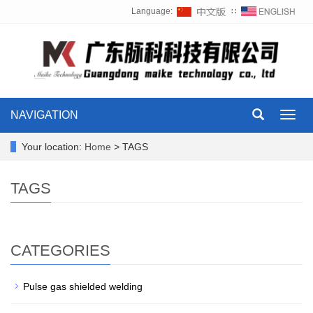
Language:
∷
NAVIGATION
Toggl
navig
Your location:
Home
> TAGS
TAGS
CATEGORIES
Pulse gas shielded welding